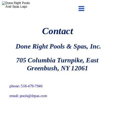
Services Schema Fiberglass pool
liner replacement
FAQ
Contact
 Done Right Pools & Spas, Inc.
705 Columbia Turnpike, East 
Greenbush, NY 12061
phone: 518-479-7946
email: pools@drpas.com