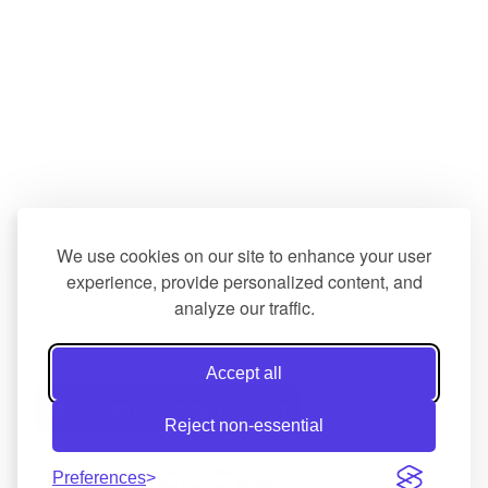
We use cookies on our site to enhance your user
experience, provide personalized content, and
analyze our traffic.
Accept all
Reject non-essential
© 2026 All rights reserved Done Right Pools & Spas, Inc. 
Preferences
705 Columbia Turnpike, East Greenbush, NY 12061 