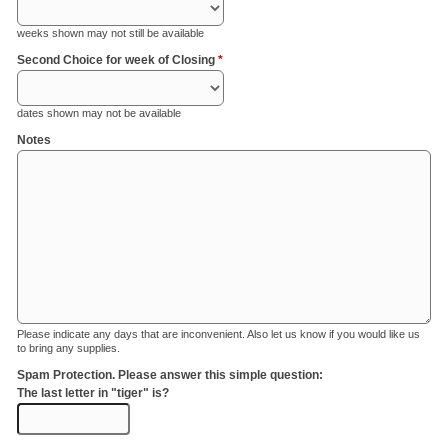
weeks shown may not still be available
Second Choice for week of Closing
*
dates shown may not be available
Notes
Please indicate any days that are inconvenient. Also let us know if you would like us
to bring any supplies.
Spam Protection. Please answer this simple question:
The last letter in "tiger" is?