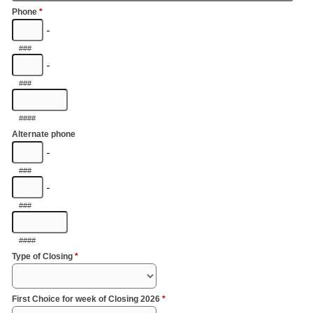
Phone
*
-
###
-
###
####
Alternate phone
-
###
-
###
####
Type of Closing
*
First Choice for week of Closing 2026
*