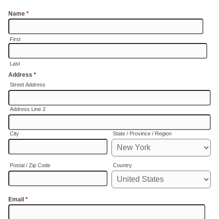
Name
*
First
Last
Address
*
Street Address
Address Line 2
City
State / Province / Region
Postal / Zip Code
Country
Email
*