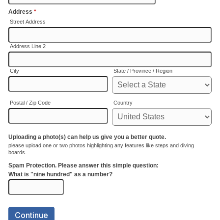
Address
*
Street Address
Address Line 2
City
State / Province / Region
Postal / Zip Code
Country
Uploading a photo(s) can help us give you a better quote.
please upload one or two photos highlighting any features like steps and diving
boards.
Spam Protection. Please answer this simple question:
What is "nine hundred" as a number?
Continue