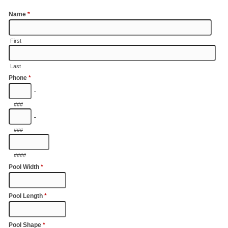
Name
*
First
Last
Phone
*
-
###
-
###
####
Pool Width
*
Pool Length
*
Pool Shape
*