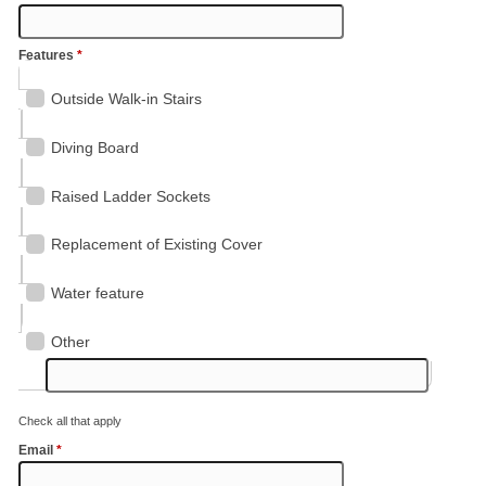
Features
*
Outside Walk-in Stairs
Diving Board
Raised Ladder Sockets
Replacement of Existing Cover
Water feature
Other
Check all that apply
Email
*